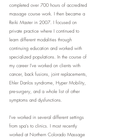
completed over 700 hours of accredited
massage course work. I then became a
Reiki Master in 2007. I focused on
private practice where I continued to
learn different modalities through
continuing education and worked with
specialized populations. In the course of
my career I've worked on clients with
cancer, back fusions, joint replacements,
Ehler Danlos syndrome, Hyper Mobility,
pre-surgery, and a whole list of other
symptoms and dysfunctions.
I've worked in several different settings
from spa's to clinics. I most recently
worked at Northern Colorado Massage