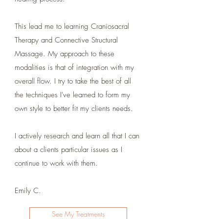
This lead me to learning Craniosacral
Therapy and Connective Structural
Massage. My approach to these
modalities is that of integration with my
overall flow. I try to take the best of all
the techniques I've learned to form my
own style to better fit my clients needs.
I actively research and learn all that I can
about a clients particular issues as I
continue to work with them.
Emily C.
See My Treatments