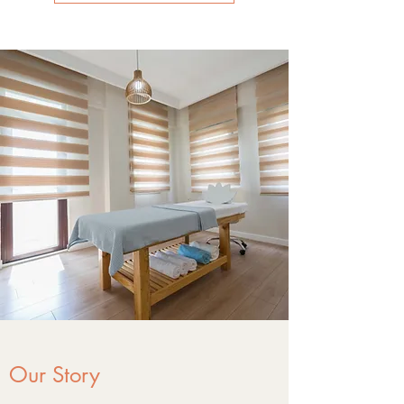
Our Story