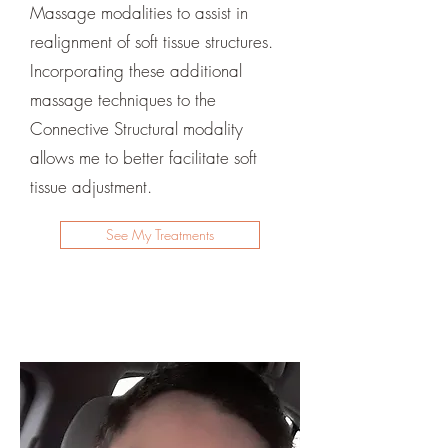
Massage modalities to assist in
realignment of soft tissue structures.
Incorporating these additional
massage techniques to the
Connective Structural modality
allows me to better facilitate soft
tissue adjustment.
See My Treatments