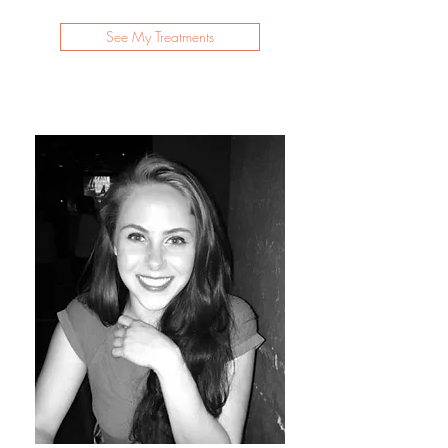
See My Treatments