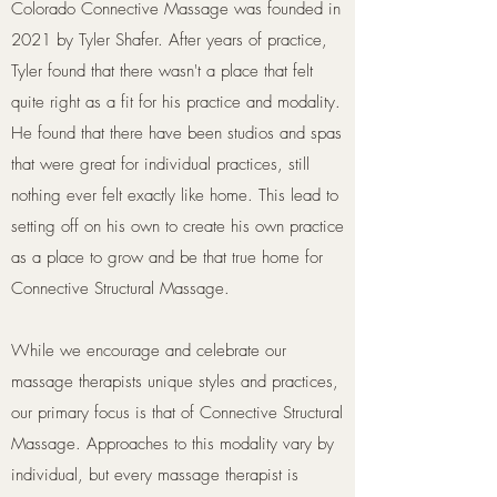
Colorado Connective Massage was founded in
2021 by Tyler Shafer. After years of practice,
Tyler found that there wasn't a place that felt
quite right as a fit for his practice and modality.
He found that there have been studios and spas
that were great for individual practices, still
nothing ever felt exactly like home. This lead to
setting off on his own to create his own practice
as a place to grow and be that true home for
Connective Structural Massage.
While we encourage and celebrate our
massage therapists unique styles and practices,
our primary focus is that of Connective Structural
Massage. Approaches to this modality vary by
individual, but every massage therapist is