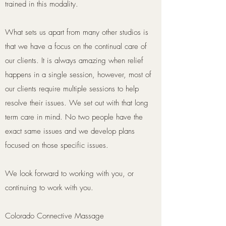
trained in this modality.
What sets us apart from many other studios is
that we have a focus on the continual care of
our clients. It is always amazing when relief
happens in a single session, however, most of
our clients require multiple sessions to help
resolve their issues. We set out with that long
term care in mind. No two people have the
exact same issues and we develop plans
focused on those specific issues.
We look forward to working with you, or
continuing to work with you.
Colorado Connective Massage