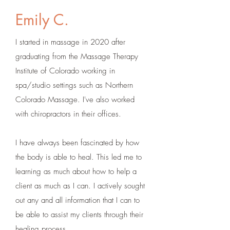
Emily C.
I started in massage in 2020 after
graduating from the Massage Therapy
Institute of Colorado working in
spa/studio settings such as Northern
Colorado Massage. I've also worked
with chiropractors in their offices.
I have always been fascinated by how
the body is able to heal. This led me to
learning as much about how to help a
client as much as I can. I actively sought
out any and all information that I can to
be able to assist my clients through their
healing process.