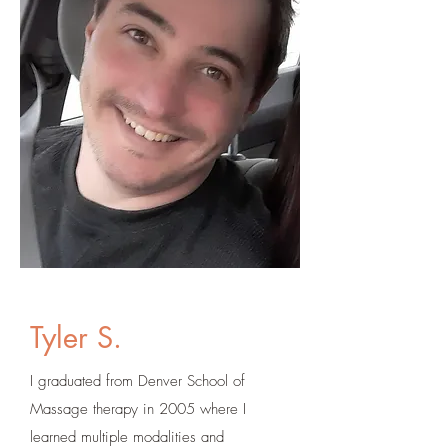
Tyler S.
I graduated from Denver School of
Massage therapy in 2005 where I
learned multiple modalities and