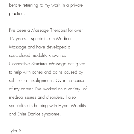
before returning to my work in a private
practice.
I've been a Massage Therapist for over
15 years. I specialize in Medical
Massage and have developed a
specialized modality known as
Connective Structural Massage designed
to help with aches and pains caused by
soft tissue misalignment. Over the course
of my career, I've worked on a variety of
medical issues and disorders. I also
specialize in helping with Hyper Mobility
and Ehler Danlos syndrome.
Tyler S.