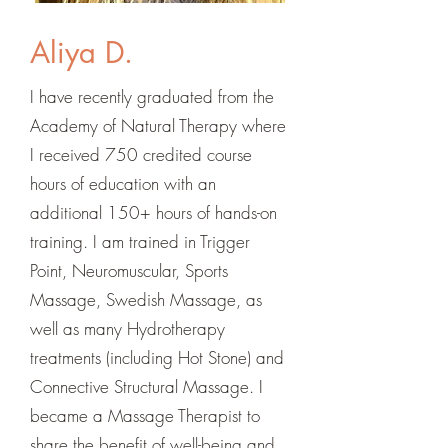
Aliya D.
I have recently graduated from the
Academy of Natural Therapy where
I received 750 credited course
hours of education with an
additional 150+ hours of hands-on
training. I am trained in Trigger
Point, Neuromuscular, Sports
Massage, Swedish Massage, as
well as many Hydrotherapy
treatments (including Hot Stone) and
Connective Structural Massage. I
became a Massage Therapist to
share the benefit of well-being and