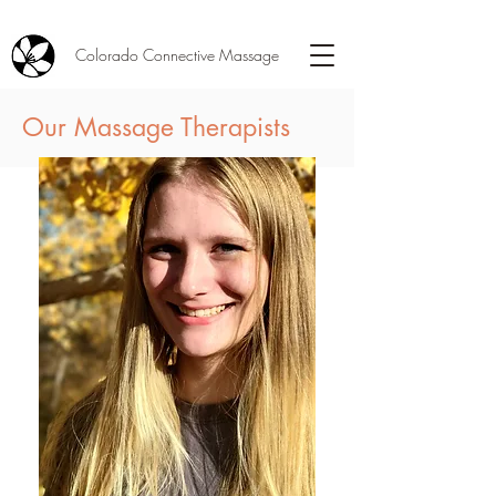
Colorado Connective Massage
Our Massage Therapists