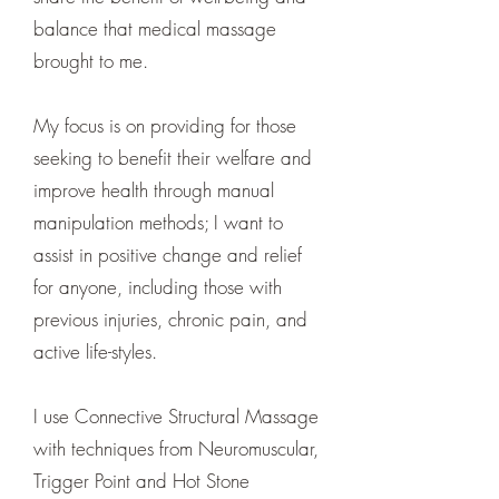
balance that medical massage
brought to me.
My focus is on providing for those
seeking to benefit their welfare and
improve health through manual
manipulation methods; I want to
assist in positive change and relief
for anyone, including those with
previous injuries, chronic pain, and
active life-styles.
I use Connective Structural Massage
with techniques from Neuromuscular,
Trigger Point and Hot Stone